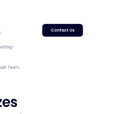
Contact Us
.
Cutting-
uilt Team.
zes