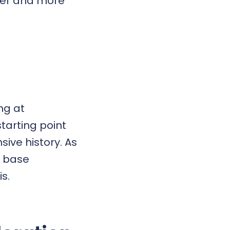
ster and more
ng at
starting point
sive history. As
r base
s.