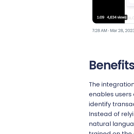
Benefits
The integratio
enables users 
identify trans
Instead of rely
natural langua
trained on the 