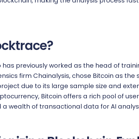
 blockchain, making the analysis process fa
cktrace?
has previously worked as the head of traini
nsics firm Chainalysis, chose Bitcoin as the 
roject due to its large sample size and exten
yptocurrency, Bitcoin offers a rich pool of use
a wealth of transactional data for AI analysi