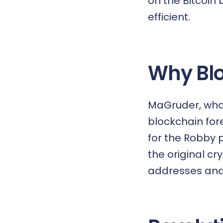
on the Bitcoin
efficient.
Why Blo
MaGruder, who 
blockchain
fore
for the Robby p
the original cr
addresses and 