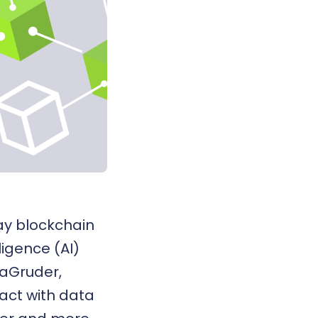
way
blockchain
lligence (AI)
MaGruder,
act with data