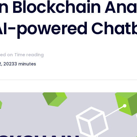
in Blockchain Ana
AI-powered Chat
hed on
Time reading
2, 2023
3 minutes