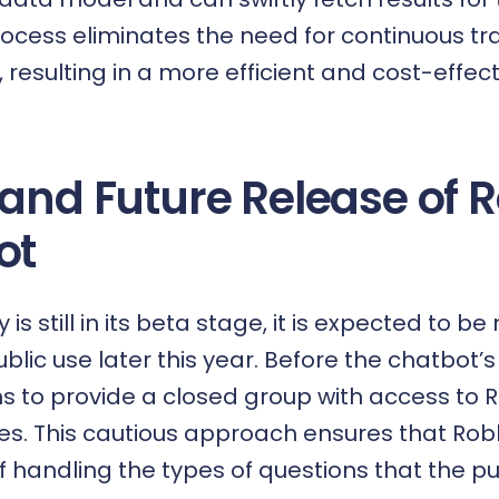
ocess eliminates the need for continuous tra
, resulting in a more efficient and cost-effect
 and Future Release of 
ot
is still in its beta stage, it is expected to b
blic use later this year. Before the chatbot’s 
 to provide a closed group with access to R
es. This cautious approach ensures that Robb
handling the types of questions that the publi