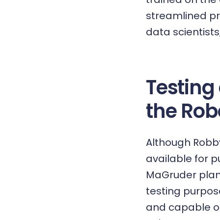
streamlined pr
data scientists
Testing
the Rob
Although Robby 
available for pu
MaGruder plans
testing purpos
and capable of 