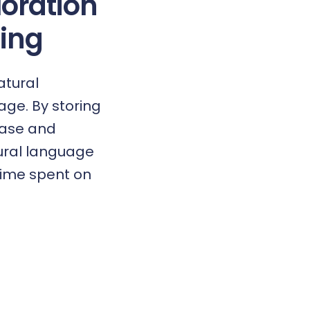
loration
ing
atural
ge. By storing
base and
tural language
 time spent on