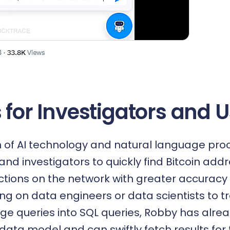
 for Investigators and 
n of AI technology and natural language pro
and investigators to quickly find Bitcoin ad
actions on the network with greater accuracy 
ing on data engineers or data scientists to t
ge queries into SQL queries, Robby has alre
data model and can swiftly fetch results for 