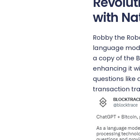
Revolut
with Na
Robby the Robot
language mode
a copy of the 
enhancing it w
questions like 
transaction tra