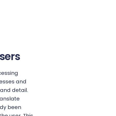
Users
cessing
dresses and
and detail.
ranslate
ady been
the user. This