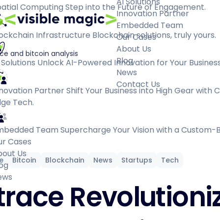
AI Solutions
atial Computing
Step into the Future of Engagement.
Innovation Partner
Embedded Team
ockchain Infrastructure
Blockchain solutions, truly yours.
Our Cases
About Us
ce and bitcoin analysis
Blog
 Solutions
Unlock AI-Powered Innovation for Your Business
News
Contact Us
novation Partner
Shift Your Business into High Gear with 
ge Tech.
mbedded Team
Supercharge Your Vision with a Custom-B
ur Cases
bout Us
ce
Bitcoin
Blockchain
News
Startups
Tech
og
ews
trace Revolutioni