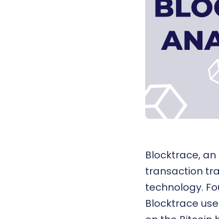
Blocktrace
, an
transaction tr
technology
. F
Blocktrace use