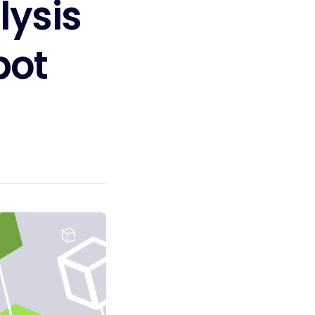
lysis
bot