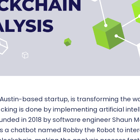
 Austin-based startup, is transforming the 
acking is done by implementing
artificial inte
ounded in 2018 by software engineer Shaun 
s a chatbot named Robby the Robot to inter