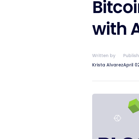
Bitco
with 
Written by
Publis
Krista Alvarez
April 0