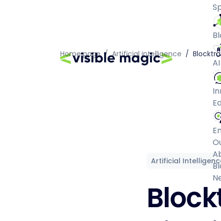
Sp
Bl
Home page
/
Artificial intelligence
/
Blocktra
AI
In
Ed
E
O
A
Artificial Intelligen
Bl
N
Block