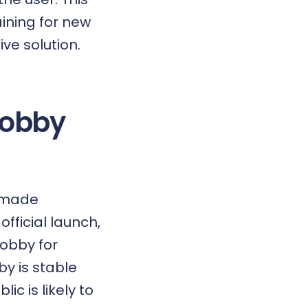
ining for new
ive solution.
Robby
e made
official launch,
obby for
y is stable
c is likely to