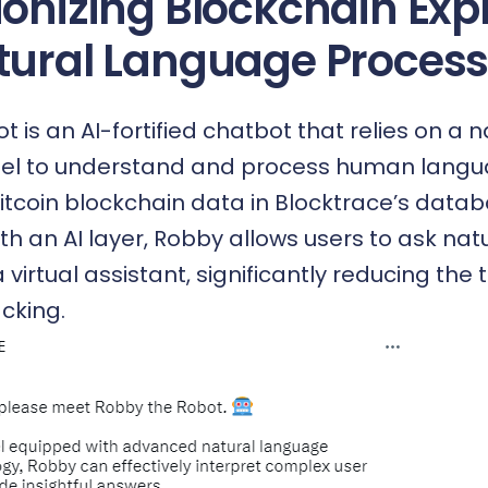
ionizing Blockchain Exp
tural Language Process
 is an AI-fortified chatbot that relies on a n
l to understand and process human langua
Bitcoin blockchain data in Blocktrace’s data
ith an AI layer, Robby allows users to ask na
a virtual assistant, significantly reducing the
cking.