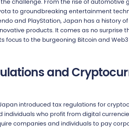
the challenge. From the rise of automotive g
ota to groundbreaking entertainment techno
endo and PlayStation, Japan has a history o
nnovative products. It comes as no surprise t
its focus to the burgeoning
Bitcoin and Web3
ulations and Cryptocur
 Japan introduced tax regulations for crypto
individuals who profit from digital currenci
quire companies and individuals to pay corpo