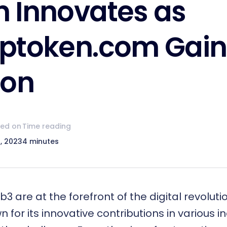
 Innovates as
ptoken.com Gain
ion
hed on
Time reading
, 2023
4 minutes
b3
are at the forefront of the digital revolut
 for its innovative contributions in various ind