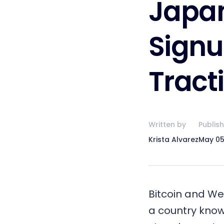
Japan
Signu
Tract
Written by
Publis
Krista Alvarez
May 05
Bitcoin
and
We
a country known