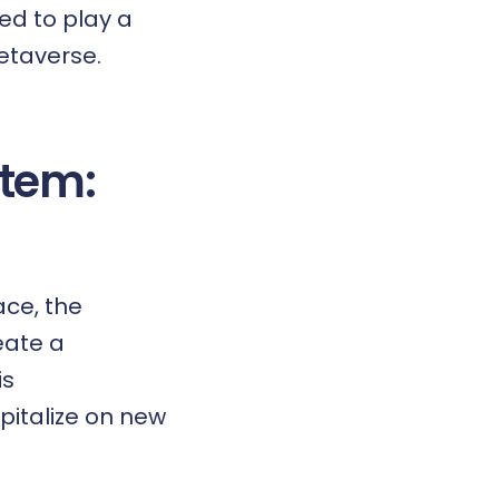
ned to play a
metaverse.
tem:
ace, the
eate a
is
pitalize on new