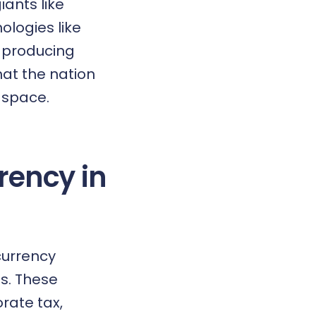
iants like
logies like
f producing
hat the nation
 space
.
rency in
currency
es. These
rate tax,