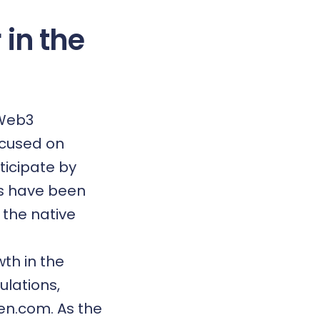
 in the
 Web3
focused on
ticipate by
rs have been
 the native
th in the
ulations,
en.com. As the