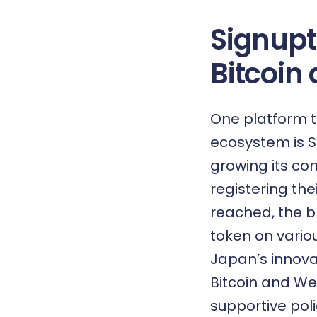
Signupt
Bitcoin
One platform t
ecosystem is
S
growing its co
registering th
reached, the bl
token on vario
Japan’s innova
Bitcoin and Web
supportive pol