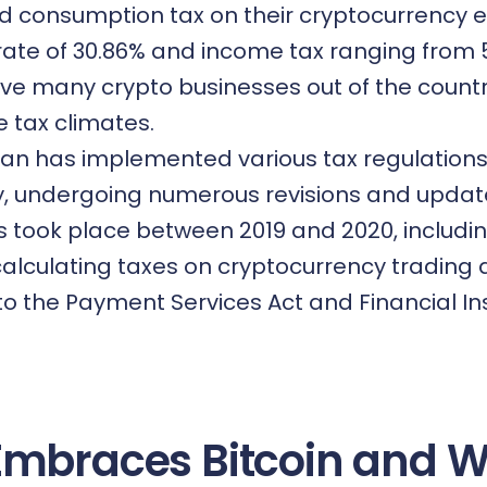
d consumption tax on their cryptocurrency e
rate of 30.86% and income tax ranging from 
ve many crypto businesses out of the countr
 tax climates.
pan has implemented various tax regulations
y, undergoing numerous revisions and updat
 took place between 2019 and 2020, includi
 calculating taxes on cryptocurrency trading
 the Payment Services Act and Financial I
Embraces Bitcoin and 