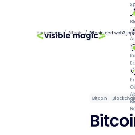
Sp
Bl
Home page
/
Bitcoin
/
Bitcoin and web3 jap
AI
In
Ed
E
O
A
Bitcoin
Blockchai
Bl
N
Bitco