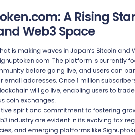
oken.com: A Rising Star
 and Web3 Space
hat is making waves in Japan’s Bitcoin and
ignuptoken.com
. The platform is currently 
mmunity before going live, and users can par
eir email addresses. Once 1 million subscribe
ockchain will go live, enabling users to trade
us coin exchanges.
tive spirit and commitment to fostering grow
3 industry are evident in its evolving tax reg
icies, and emerging platforms like Signuptok