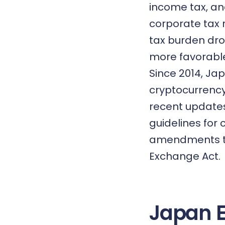
income tax, an
corporate tax 
tax burden dro
more favorable
Since 2014, Ja
cryptocurrenc
recent updates
guidelines for
amendments to
Exchange Act.
Japan 