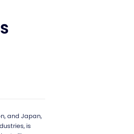
s
ion, and Japan,
ustries, is