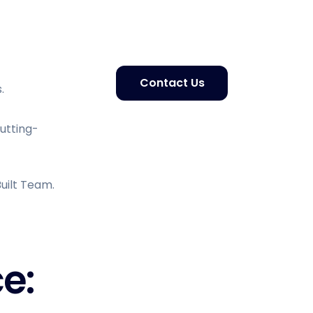
Contact Us
.
Cutting-
uilt Team.
e: