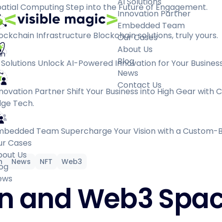
AI Solutions
atial Computing
Step into the Future of Engagement.
Innovation Partner
Embedded Team
ockchain Infrastructure
Blockchain solutions, truly yours.
Our Cases
About Us
an
Blog
 Solutions
Unlock AI-Powered Innovation for Your Business
News
Contact Us
novation Partner
Shift Your Business into High Gear with 
ge Tech.
mbedded Team
Supercharge Your Vision with a Custom-B
ur Cases
bout Us
n
News
NFT
Web3
og
ews
in and Web3 Spac