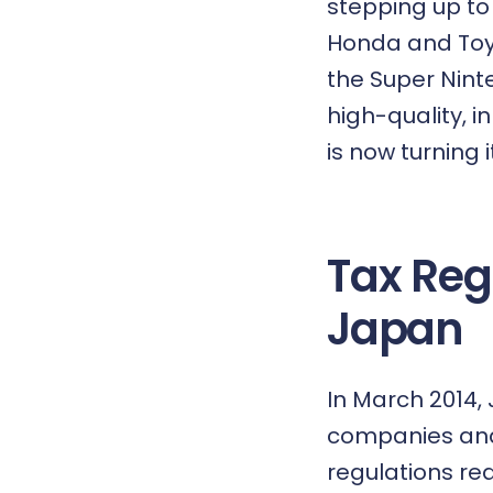
stepping up to 
Honda and Toy
the Super Nint
high-quality, i
is now turning 
Tax Reg
Japan
In March 2014,
companies and 
regulations re