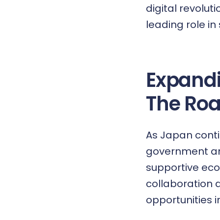
digital revolut
leading role in
Expand
The Ro
As Japan conti
government and
supportive eco
collaboration 
opportunities i