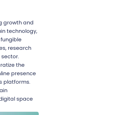
ng growth and
in technology,
fungible
ies, research
sector.
ratize the
nline presence
s platforms.
ain
 digital space