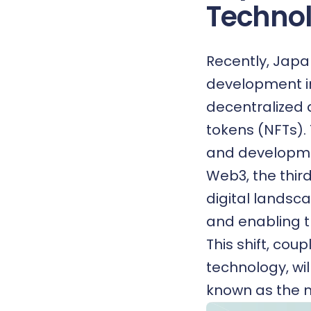
Technol
Recently, Japa
development in
decentralized
tokens (NFTs).
and developmen
Web3, the third
digital landsc
and enabling th
This shift, cou
technology, wil
known as the 