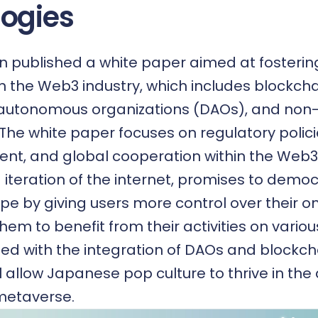
ogies
n published a white paper aimed at fosteri
 the Web3 industry, which includes blockcha
 autonomous organizations (DAOs), and non-
 The white paper focuses on regulatory polic
t, and global cooperation within the Web3 
 iteration of the internet, promises to democ
ape by giving users more control over their o
em to benefit from their activities on variou
pled with the integration of DAOs and blockch
l allow Japanese pop culture to thrive in the
metaverse.