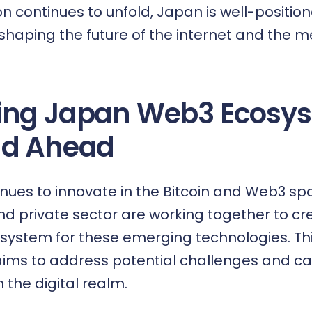
ion continues to unfold, Japan is well-positio
 shaping the future of the internet and the 
ing Japan Web3 Ecosys
ad Ahead
nues to innovate in the Bitcoin and Web3 sp
 private sector are working together to cr
system for these emerging technologies. Th
aims to address potential challenges and ca
n the digital realm.