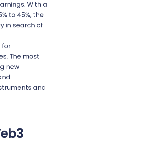
arnings. With a
5% to 45%, the
y in search of
 for
es. The most
ng new
 and
nstruments and
Web3