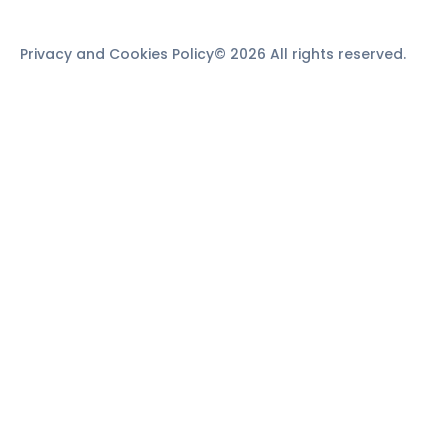
Privacy and Cookies Policy
© 2026 All rights reserved.