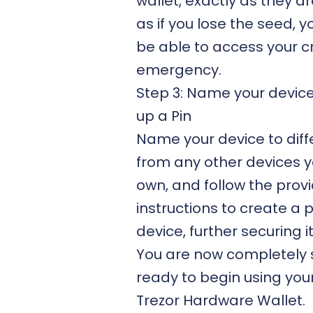
wallet, exactly as they a
as if you lose the seed, 
be able to access your c
emergency.
Step 3: Name your devic
up a Pin
Name your device to diffe
from any other devices 
own, and follow the
prov
instructions
to create a p
device, further securing it
You are now completely 
ready to begin using you
Trezor Hardware Wallet.