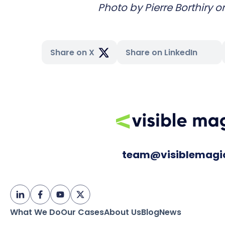
Photo by
Pierre Borthiry
o
Share on X
Share on LinkedIn
team@visiblemagi
What We Do
Our Cases
About Us
Blog
News