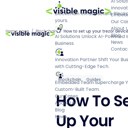
AI Solut
Innovat
Blockchain Infrastructure
Blockc
Embed
yours.
Our Ca
About 
Home page
/
Blockchain
/
How to set up your trezor devic
Blog
AI Solutions
Unlock AI-Powered I
News
Business.
Contac
Innovation Partner
Shift Your Bu
with Cutting-Edge Tech.
Blockchain
Guides
Embedded Team
Supercharge Yo
Custom-Built Team.
How To S
Our Cases
About Us
Blog
Up Your
News