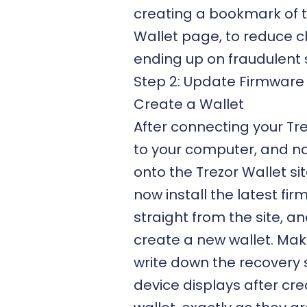
creating a bookmark of t
Wallet page, to reduce 
ending up on fraudulent s
Step 2: Update Firmware
Create a Wallet
After connecting your Tr
to your computer, and n
onto the Trezor Wallet si
now install the latest fi
straight from the site, a
create a new wallet. Mak
write down the recovery
device displays after cre