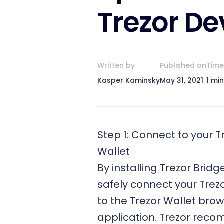
Trezor De
Written by
Published on
Time
Kasper Kaminsky
May 31, 2021
1 mi
Step 1: Connect to your T
Wallet
By installing
Trezor Bridg
safely connect your Trez
to the
Trezor Wallet
brow
application. Trezor rec