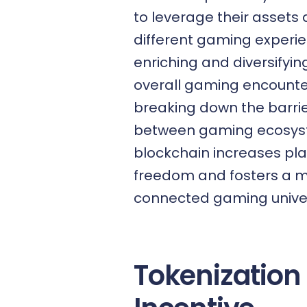
to leverage their assets
different gaming experie
enriching and diversifying
overall gaming encounte
breaking down the barri
between gaming ecosys
blockchain increases pl
freedom and fosters a 
connected gaming unive
Tokenization