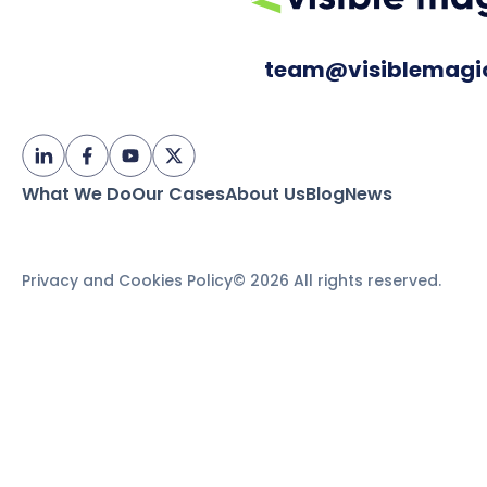
team@visiblemagi
What We Do
Our Cases
About Us
Blog
News
Privacy and Cookies Policy
© 2026 All rights reserved.