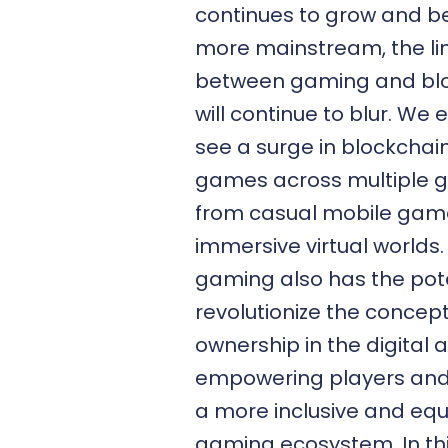
continues to grow and 
more mainstream, the li
between gaming and bl
will continue to blur. We 
see a surge in blockcha
games across multiple g
from casual mobile gam
immersive virtual worlds
gaming also has the pote
revolutionize the concept
ownership in the digital 
empowering players and 
a more inclusive and equ
gaming ecosystem. In thi