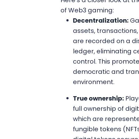
of Web3 gaming:
Decentralization:
G
assets, transactions,
are recorded on a di
ledger, eliminating c
control. This promot
democratic and tra
environment.
True ownership:
Play
full ownership of digi
which are represent
fungible tokens (NFTs