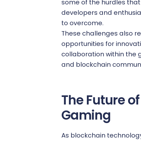
some of the hurdles that
developers and enthusi
to overcome.
These challenges also r
opportunities for innova
collaboration within the
and blockchain communi
The Future of
Gaming
As blockchain technolog