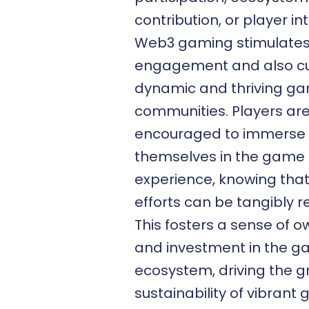
contribution, or player in
Web3 gaming stimulates
engagement and also cu
dynamic and thriving g
communities. Players ar
encouraged to immerse
themselves in the game
experience, knowing that
efforts can be tangibly 
This fosters a sense of 
and investment in the g
ecosystem, driving the 
sustainability of vibrant