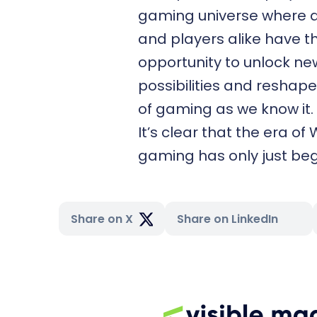
gaming universe where 
and players alike have t
opportunity to unlock ne
possibilities and reshape
of gaming as we know it.
It’s clear that the era of
gaming has only just be
Share on X
Share on LinkedIn