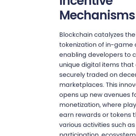
Incentive
Mechanisms
Blockchain catalyzes the
tokenization
of in-game 
enabling developers to 
unique digital items that
securely traded on decen
marketplaces. This innov
opens up new avenues f
monetization, where pla
earn rewards or tokens 
various activities such 
participation, ecosystem