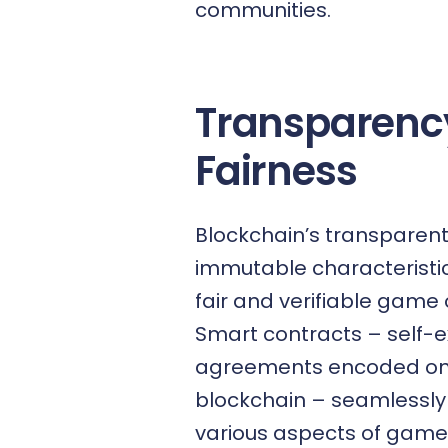
communities.
Transparenc
Fairness
Blockchain’s transparen
immutable characteristi
fair and verifiable game
Smart contracts
– self-e
agreements encoded on
blockchain – seamlessly
various aspects of game