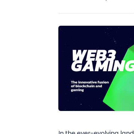
In the ever-evolving lan