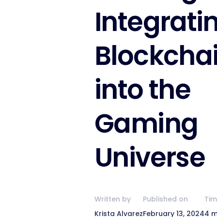
Integrati
Blockcha
into the
Gaming
Universe
Written by
Published on
Tim
Krista Alvarez
February 13, 2024
4 m