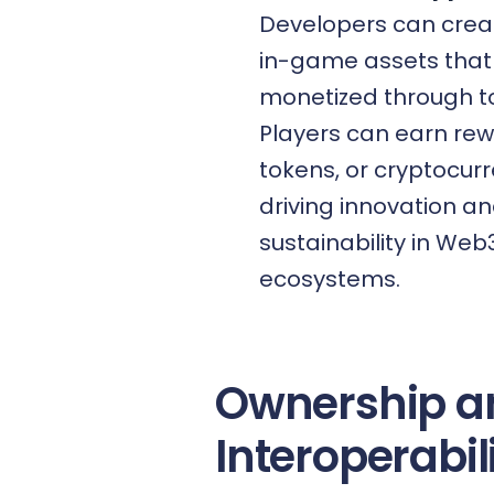
Developers can crea
in-game assets that
monetized through t
Players can earn rew
tokens, or cryptocurr
driving innovation a
sustainability in We
ecosystems.
Ownership a
Interoperabil