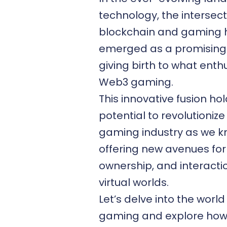
technology, the intersect
blockchain and gaming 
emerged as a promising f
giving birth to what enthu
Web3 gaming
.
This innovative fusion ho
potential to revolutionize
gaming industry as we kn
offering new avenues for 
ownership, and interactio
virtual worlds.
Let’s delve into the worl
gaming and explore ho