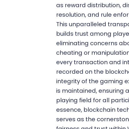
as reward distribution, d
resolution, and rule enf
This unparalleled trans
builds trust among playe
eliminating concerns ab
cheating or manipulation
every transaction and in
recorded on the blockcha
integrity of the gaming 
is maintained, ensuring a
playing field for all partic
essence, blockchain tec
serves as the cornerston
fairness and trust withi