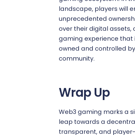
landscape, players will e
unprecedented ownershi
over their digital assets,
gaming experience that i
owned and controlled by
community.
Wrap Up
Web3 gaming marks a sig
leap towards a decentral
transparent, and player-