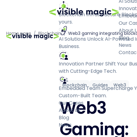
AI Solut
Innovat
Blockchain Infrastructure
Blockc
Embed
yours.
Our Ca
About 
Home page
/
Blockchain
/
Web3 gaming integrating blockc
Blog
AI Solutions
Unlock AI-Powered I
News
Business.
Contac
Innovation Partner
Shift Your Bu
with Cutting-Edge Tech.
Blockchain
Guides
Web3
Embedded Team
Supercharge Yo
Custom-Built Team.
Web3
Our Cases
About Us
Blog
Gaming:
News