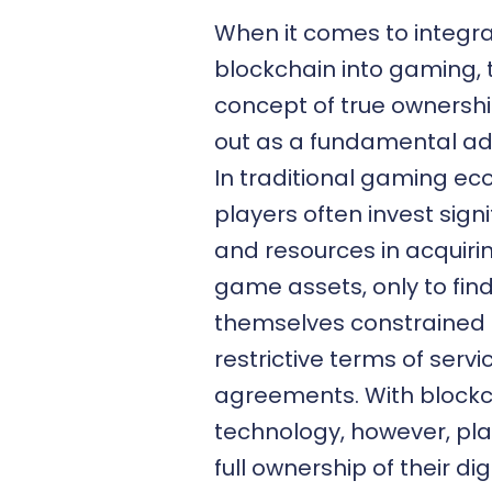
When it comes to integra
blockchain into gaming, 
concept of true ownersh
out as a fundamental a
In traditional gaming ec
players often invest signi
and resources in acquirin
game assets, only to fin
themselves constrained
restrictive terms of servi
agreements. With block
technology, however, pla
full ownership of their dig