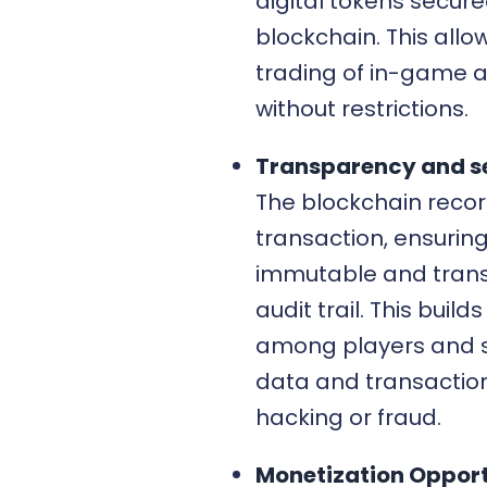
digital tokens secur
blockchain. This allow
trading of in-game 
without restrictions.
Transparency and se
The blockchain recor
transaction, ensurin
immutable and tran
audit trail. This builds
among players and 
data and transactio
hacking or fraud.
Monetization Opport