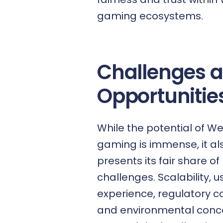
gaming ecosystems.
Challenges 
Opportunitie
While the potential of W
gaming is immense, it al
presents its fair share of
challenges. Scalability, u
experience, regulatory c
and environmental conc