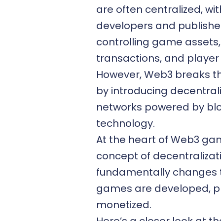
are often centralized, w
developers and publishe
controlling game assets,
transactions, and player
However,
Web3
breaks t
by introducing decentral
networks powered by bl
technology.
At the heart of Web3 gam
concept of decentralizat
fundamentally changes 
games are developed, p
monetized.
Here’s a closer look at t