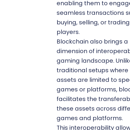
enabling them to engage
seamless transactions s
buying, selling, or tradin
players.
Blockchain also brings a
dimension of interoperabi
gaming landscape. Unlik
traditional setups wher
assets are limited to spec
games or platforms, blo
facilitates the transferabi
these assets across diff
games and platforms.
This interoperability allo