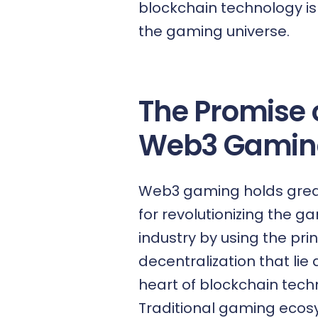
blockchain technology
is
the gaming universe.
The Promise 
Web3 Gamin
Web3 gaming holds grea
for revolutionizing the g
industry by using the prin
decentralization that lie 
heart of blockchain tech
Traditional gaming eco