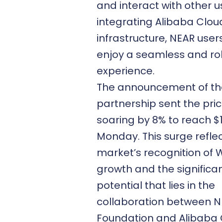
and interact with other u
integrating Alibaba Clou
infrastructure, NEAR user
enjoy a seamless and ro
experience.
The announcement of th
partnership sent the pri
soaring by 8% to reach $
Monday. This surge refle
market’s recognition of
growth and the significa
potential that lies in the
collaboration between 
Foundation and Alibaba 