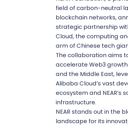
field of carbon-neutral l
blockchain networks, a
strategic partnership wi
Cloud
, the computing a
arm of Chinese tech gian
The collaboration aims t
accelerate
Web3 growth
and the Middle East, lev
Alibaba Cloud’s vast dev
ecosystem and NEAR’s s
infrastructure.
NEAR stands out in the b
landscape for its innovat