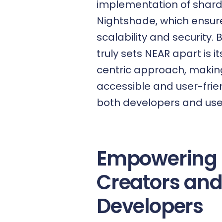
implementation of shard
Nightshade, which ensur
scalability and security. 
truly sets NEAR apart is i
centric approach, making
accessible and user-frien
both developers and user
Empowering
Creators an
Developers