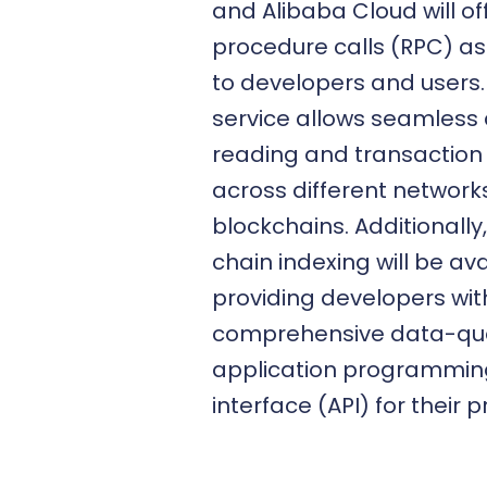
and Alibaba Cloud will o
procedure calls (RPC) as
to developers and users.
service allows seamless
reading and transaction
across different network
blockchains. Additionally,
chain indexing will be ava
providing developers wit
comprehensive data-qu
application programmin
interface (API) for their p