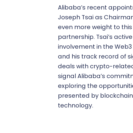
Alibaba’s recent appoin
Joseph Tsai as Chairma
even more weight to this
partnership. Tsai’s active
involvement in the Web3
and his track record of s
deals with crypto-related
signal Alibaba’s commit
exploring the opportuniti
presented by blockchain
technology.