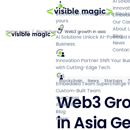
AI Solut
Innovat
Blockchain Infrastructure
Blockc
Embed
yours.
Our Ca
About 
Home page
/
Blockchain
/
Web3 growth in asia
Blog
AI Solutions
Unlock AI-Powered I
News
Business.
Contac
Innovation Partner
Shift Your Bu
with Cutting-Edge Tech.
Blockchain
News
Startups
Embedded Team
Supercharge Yo
Custom-Built Team.
Web3 Gr
Our Cases
About Us
Blog
in Asia Ge
News