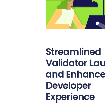
Streamlined
Validator La
and Enhanc
Developer
Experience