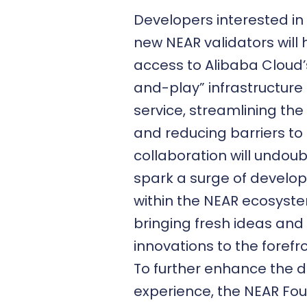
Developers interested in
new NEAR validators will
access to Alibaba Cloud’
and-play” infrastructure
service, streamlining th
and reducing barriers to 
collaboration will undou
spark a surge of develope
within the NEAR ecosyst
bringing fresh ideas and
innovations to the forefro
To further enhance the 
experience, the NEAR Fo