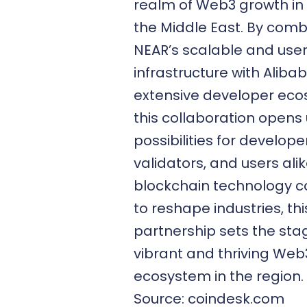
realm of Web3 growth in
the Middle East. By comb
NEAR’s scalable and user
infrastructure with Aliba
extensive developer eco
this collaboration opens 
possibilities for develope
validators, and users alik
blockchain technology c
to reshape industries, thi
partnership sets the sta
vibrant and thriving Web
ecosystem in the region.
Source: coindesk.com