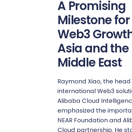
A Promising
Milestone for
Web3 Growth
Asia and the
Middle East
Raymond Xiao, the head 
international Web3 solut
Alibaba Cloud Intelligenc
emphasized the importa
NEAR Foundation and Al
Cloud partnership. He stat