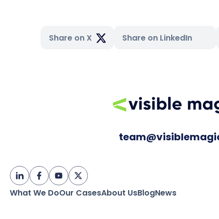
Share on X
Share on LinkedIn
team@visiblemagi
What We Do
Our Cases
About Us
Blog
News