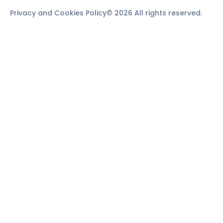
Privacy and Cookies Policy
© 2026 All rights reserved.