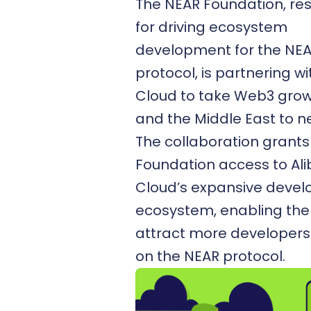
The NEAR Foundation, re
for driving ecosystem
development for the NE
protocol, is partnering w
Cloud to take Web3 growt
and the Middle East to n
The collaboration grants
Foundation access to Al
Cloud’s expansive devel
ecosystem, enabling th
attract more developers 
on the NEAR protocol.