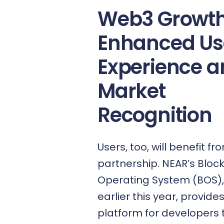
Web3 Growth
Enhanced Us
Experience 
Market
Recognition
Users, too, will benefit fr
partnership. NEAR’s
Bloc
Operating System (BOS)
earlier this year, provide
platform for developers t