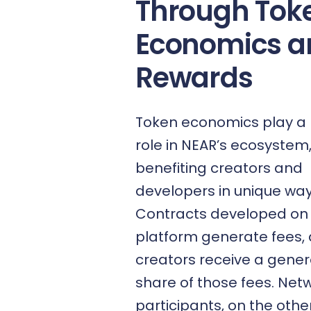
Through Tok
Economics a
Rewards
Token economics play a 
role in NEAR’s ecosystem
benefiting creators and
developers in unique way
Contracts developed on
platform generate fees, 
creators receive a gene
share of those fees. Net
participants, on the othe