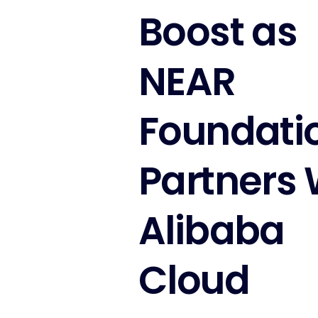
Boost as
NEAR
Foundati
Partners 
Alibaba
Cloud