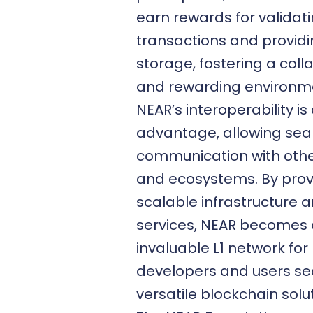
earn rewards for validat
transactions and provid
storage, fostering a coll
and rewarding environm
NEAR’s interoperability is
advantage, allowing se
communication with othe
and ecosystems. By prov
scalable infrastructure 
services, NEAR becomes
invaluable L1 network for
developers and users se
versatile
blockchain solu