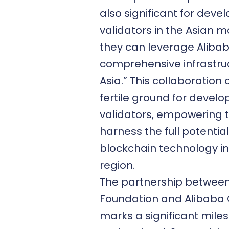
also significant for deve
validators in the Asian m
they can leverage Aliba
comprehensive infrastruc
Asia.” This collaboration
fertile ground for devel
validators, empowering 
harness the full potential
blockchain technology in
region.
The partnership betwee
Foundation and Alibaba
marks a significant miles