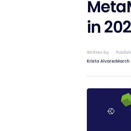
MetaM
in 20
Written by
Publis
Krista Alvarez
March 