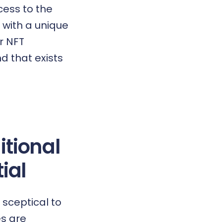
cess to the
 with a unique
r NFT
d that exists
itional
ial
sceptical to
es are