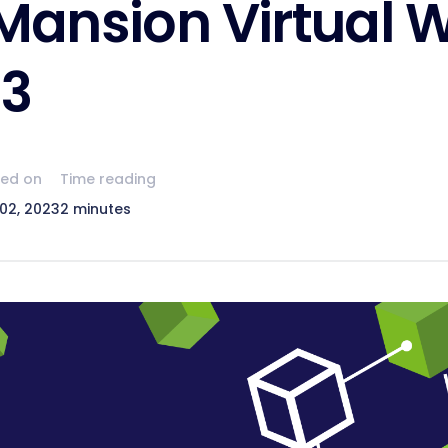
ansion Virtual W
23
hed on
Time reading
02, 2023
2 minutes