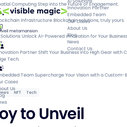
AI Solutions
atial Computing
Step into the Future of Engagement.
Innovation Partner
Embedded Team
ockchain Infrastructure
Blockchain solutions, truly yours.
Our Cases
About Us
unveil metamansion
Blog
 Solutions
Unlock AI-Powered Innovation for Your Business
News
Contact Us
novation Partner
Shift Your Business into High Gear with 
ge Tech.
mbedded Team
Supercharge Your Vision with a Custom-B
ur Cases
bout Us
News
NFT
Tech
og
ews
oy to Unveil