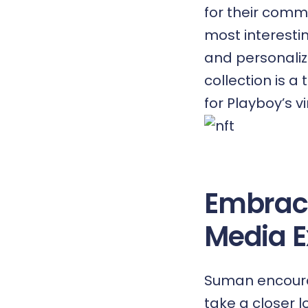
for their comm
most interesti
and personaliz
collection is a
for Playboy’s vi
Embraci
Media E
Suman encoura
take a closer 