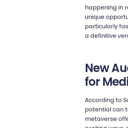
happening in r
unique opportun
particularly fa
a definitive ve
New Au
for Me
According to 
potential can 
metaverse offe