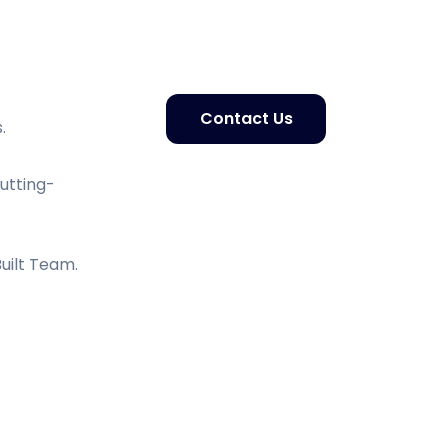
Contact Us
.
Cutting-
uilt Team.