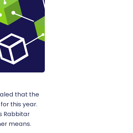
aled that the
or this year.
s Rabbitar
ther means.