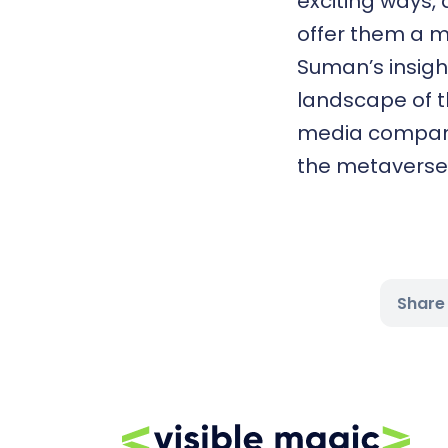
exciting ways,
offer them a m
Suman’s insigh
landscape of t
media compani
the metaverse o
Share