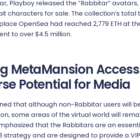
ar,
Playboy released the “Rabbitar” avatars
,
it characters for sale. The collection’s tota
place OpenSea had reached 2,779 ETH at the
ent to over $4.5 million.
ng MetaMansion Access
se Potential for Media
d that although non-Rabbitar users will be
n, some areas of the virtual world will rema
mphasized that the Rabbitars are an essenti
 strategy
and are designed to provide a VI