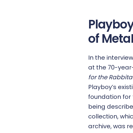
Playboy
of Meta
In the intervie
at the 70-year
for the Rabbita
Playboy’s exis
foundation fo
being describe
collection, wh
archive, was re