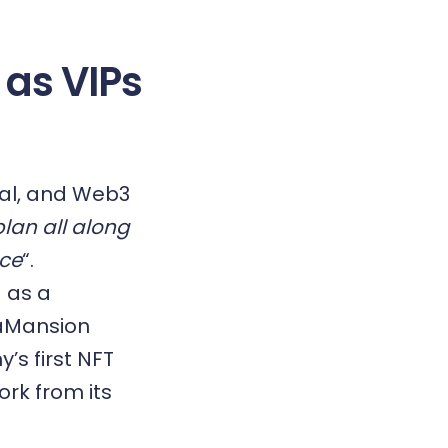
 as VIPs
rial, and Web3
plan all along
nce
“.
 as a
taMansion
’s first
NFT
ork from its