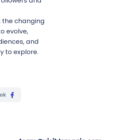
 followers and
ct the changing
o evolve,
diences, and
y to explore.
ook