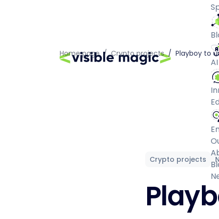
Sp
Bl
Home page
/
Crypto projects
/
Playboy to 
AI
In
Ed
E
O
A
Crypto projects
Bl
N
Playb