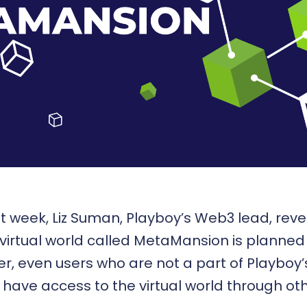
t week, Liz Suman, Playboy’s Web3 lead, reve
 virtual world called MetaMansion is planned f
er, even users who are not a part of Playboy’
 have access to the virtual world through o