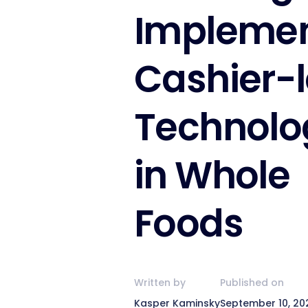
Impleme
Cashier-
Technolo
in Whole
Foods
Written by
Published on
Kasper Kaminsky
September 10, 20