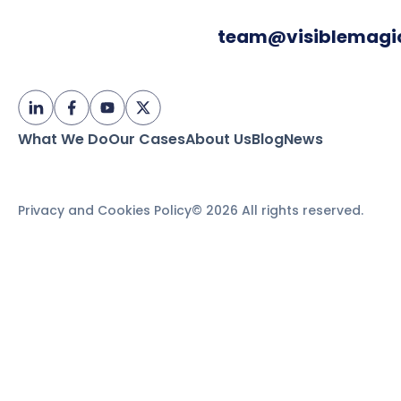
team@visiblemagi
What We Do
Our Cases
About Us
Blog
News
Privacy and Cookies Policy
© 2026 All rights reserved.