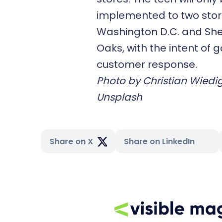
implemented to two store
Washington D.C. and S
Oaks, with the intent of 
customer response.
Photo by
Christian Wiedi
Unsplash
Share on X
Share on LinkedIn