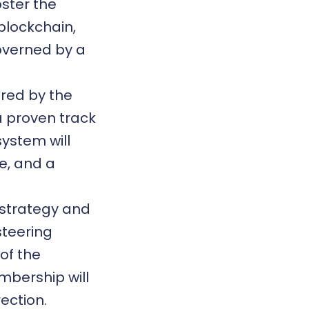
oster the
blockchain
,
governed by a
ired by the
a proven track
system will
e, and a
l strategy and
steering
of the
mbership will
ection.