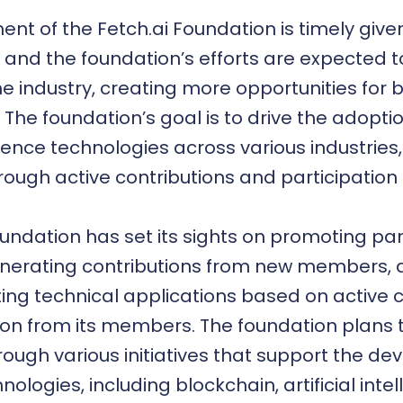
nt of the Fetch.ai Foundation is timely give
 and the foundation’s efforts are expected 
the industry, creating more opportunities for
 The foundation’s goal is to drive the adopt
lligence technologies across various industries
rough active contributions and participation 
oundation has set its sights on promoting par
erating contributions from new members, al
ting technical applications based on active 
ion from its members. The foundation plans
rough various initiatives that support the d
nologies, including blockchain, artificial inte