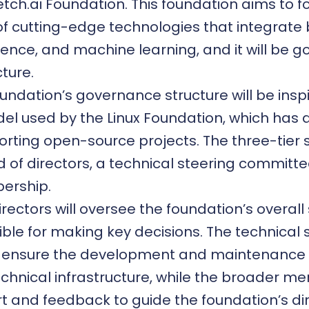
etch.ai Foundation. This foundation aims to f
f cutting-edge technologies that integrate
lligence, and machine learning, and it will be 
cture.
undation’s governance structure will be insp
del used by the
Linux Foundation
, which has 
orting open-source projects. The three-tier 
d of directors, a technical steering committe
ership.
rectors will oversee the foundation’s overal
ible for making key decisions. The technical 
l ensure the development and maintenance 
echnical infrastructure, while the broader me
t and feedback to guide the foundation’s dir