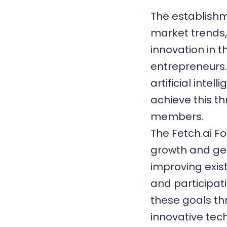
The establishme
market trends,
innovation in 
entrepreneurs.
artificial inte
achieve this th
members.
The Fetch.ai F
growth and gen
improving exis
and participat
these goals th
innovative tech