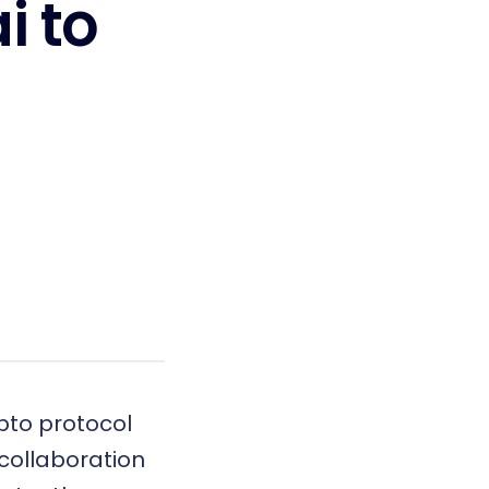
i to
ypto protocol
 collaboration