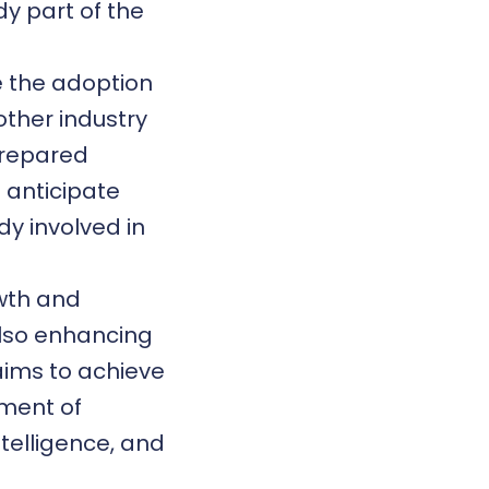
y part of the
e the adoption
other industry
 prepared
 anticipate
dy involved in
owth and
lso enhancing
 aims to achieve
pment of
ntelligence, and