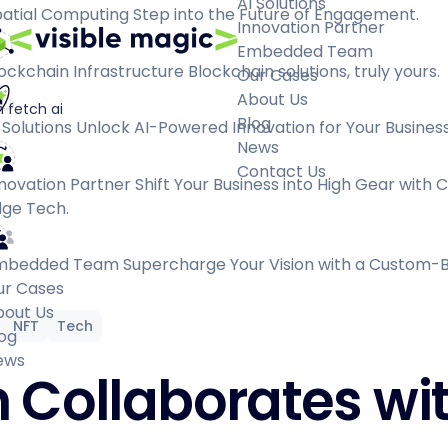
AI Solutions
atial Computing
Step into the Future of Engagement.
Innovation Partner
Embedded Team
ockchain Infrastructure
Blockchain solutions, truly yours.
Our Cases
About Us
 fetch ai
Blog
 Solutions
Unlock AI-Powered Innovation for Your Business
News
Contact Us
novation Partner
Shift Your Business into High Gear with 
ge Tech.
mbedded Team
Supercharge Your Vision with a Custom-B
ur Cases
bout Us
NFT
Tech
og
ews
 Collaborates wi