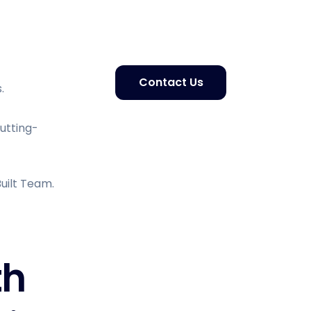
Contact Us
.
Cutting-
uilt Team.
th