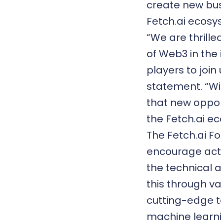
create new bus
Fetch.ai ecosy
“We are thrill
of
Web3
in the
players to join
statement. “Wi
that new oppor
the Fetch.ai e
The Fetch.ai Fo
encourage act
the technical a
this through va
cutting-edge te
machine learni