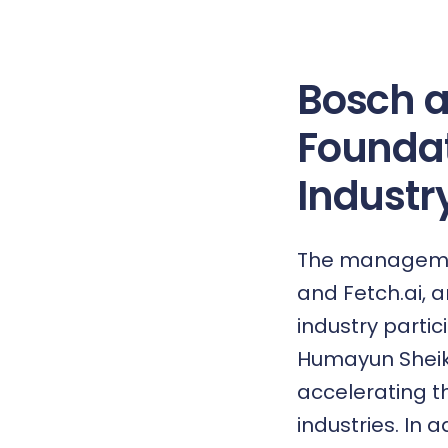
Bosch a
Foundat
Industry
The management
and Fetch.ai, 
industry partic
Humayun Sheikh,
accelerating t
industries. In 