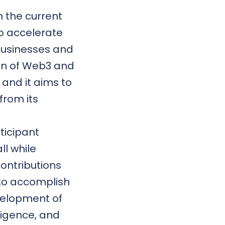
n the current
to accelerate
 businesses and
ion of Web3 and
, and it aims to
from its
ticipant
l while
contributions
 to accomplish
evelopment of
lligence, and