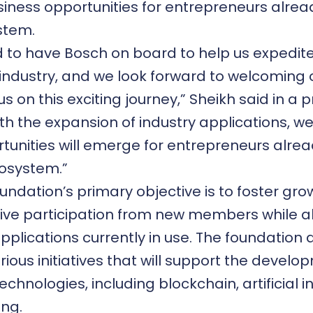
iness opportunities for entrepreneurs alread
stem.
ed to have Bosch on board to help us expedit
 industry, and we look forward to welcoming 
 us on this exciting journey,” Sheikh said in a
th the expansion of industry applications, we
tunities will emerge for entrepreneurs alrea
cosystem.”
undation’s primary objective is to foster gr
ive participation from new members while a
pplications currently in use. The foundation
rious initiatives that will support the develo
chnologies, including blockchain, artificial i
ng.