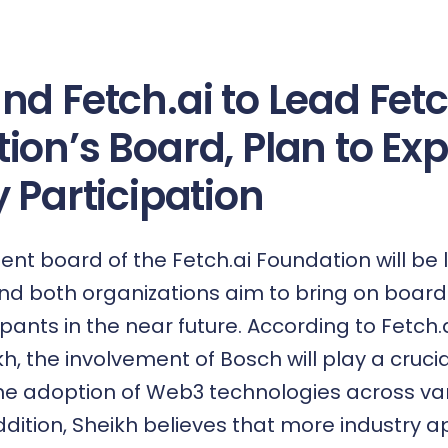
nd Fetch.ai to Lead Fetc
ion’s Board, Plan to Ex
 Participation
 board of the Fetch.ai Foundation will be 
and both organizations aim to bring on board
ipants in the near future. According to Fetch.
 the involvement of Bosch will play a crucial
he adoption of Web3 technologies across va
addition, Sheikh believes that more industry ap