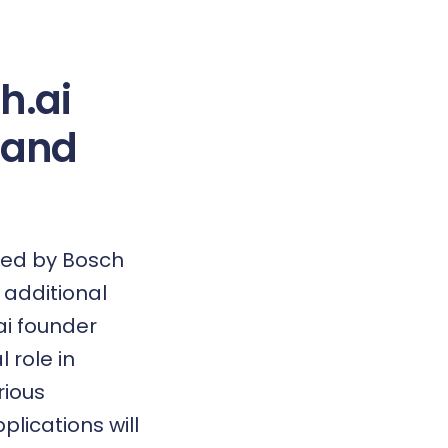
h.ai
pand
led by Bosch
 additional
ai founder
 role in
rious
plications will