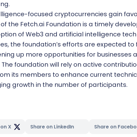
ng.
ntelligence-focused cryptocurrencies gain favo
of the Fetch.ai Foundation is a timely devel
ption of Web3 and artificial intelligence tech
ies, the foundation’s efforts are expected to 
ening up more opportunities for businesses 
The foundation will rely on active contributi
from its members to enhance current technic
ing growth in the number of participants.
 on X
Share on LinkedIn
Share on Faceb