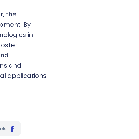
r, the
opment. By
nologies in
foster
and
ons and
al applications
ook