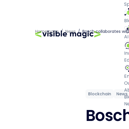
Sp
Bl
Home page
/
News
/
Bosch collaborates with
AI
In
Ed
E
O
A
Blockchain
News
Bl
N
Bosch