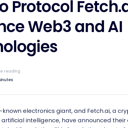
o Protocol Fetch.a
nce Web3 and AI
ologies
e reading
inutes
-known electronics giant, and Fetch.ai, a cr
 artificial intelligence, have announced their