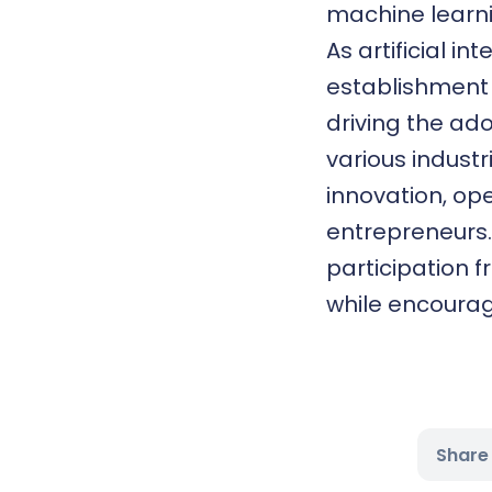
machine learni
As artificial i
establishment 
driving the ado
various industr
innovation, op
entrepreneurs. 
participation 
while encourag
Share