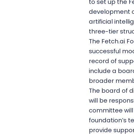
to set up the F
development o
artificial inte
three-tier stru
The Fetch.ai Fo
successful mo
record of supp
include a boar
broader memb
The board of di
will be respons
committee wil
foundation’s t
provide suppor