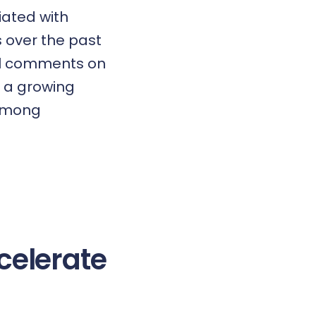
iated with
s over the past
nal comments on
s a growing
 among
celerate