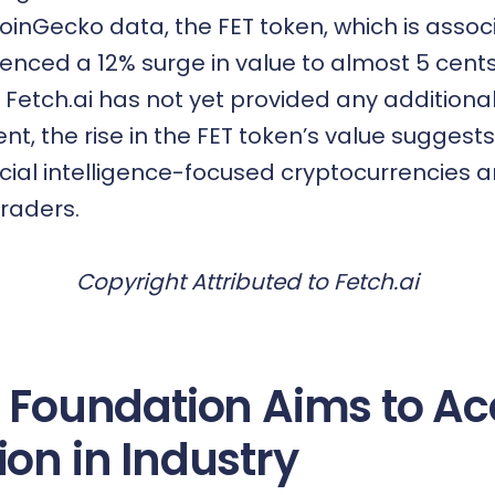
oinGecko data, the FET token, which is assoc
ienced a 12% surge in value to almost 5 cent
e Fetch.ai has not yet provided any additio
nt, the rise in the FET token’s value suggest
ificial intelligence-focused cryptocurrencies
traders.
Copyright Attributed to Fetch.ai
i Foundation Aims to Ac
ion in Industry