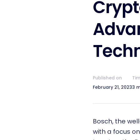
Crypt
Adva
Techn
Published on
Tim
February 21, 2023
3 m
Bosch, the well
with a focus on