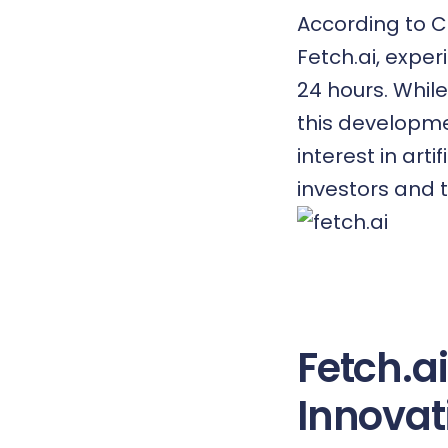
According to C
Fetch.ai, exper
24 hours. Whil
this developme
interest in art
investors and 
Fetch.a
Innovat