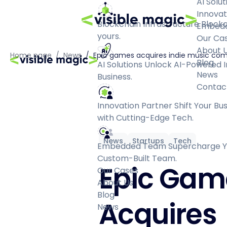
AI Solut
Innovat
Blockchain Infrastructure
Blockc
Embed
yours.
Our Ca
About 
Home page
/
News
/
Epic games acquires indie music c
Blog
AI Solutions
Unlock AI-Powered I
News
Business.
Contac
Innovation Partner
Shift Your Bu
with Cutting-Edge Tech.
News
Startups
Tech
Embedded Team
Supercharge Yo
Custom-Built Team.
Epic Gam
Our Cases
About Us
Blog
Acquires
News