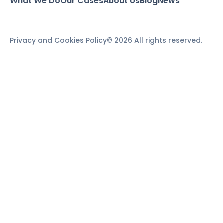
What We Do
Our Cases
About Us
Blog
News
Privacy and Cookies Policy
© 2026 All rights reserved.