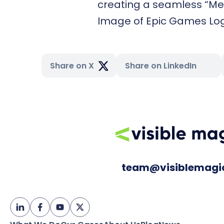
creating a seamless “Me
Image of Epic Games Lo
Share on X
Share on LinkedIn
team@visiblemagi