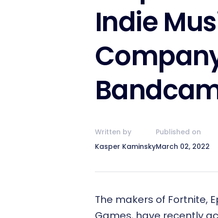
Indie Mus
Compan
Bandca
Written by
Published on
Kasper Kaminsky
March 02, 2022
The makers of Fortnite, E
Games, have recently ac