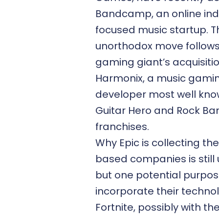
Bandcamp
, an online in
focused music startup. T
unorthodox move follows
gaming giant’s acquisitio
Harmonix, a music gami
developer most well kno
Guitar Hero and Rock Ba
franchises.
Why Epic is collecting th
based companies is still 
but one potential purpose
incorporate their technol
Fortnite, possibly with the