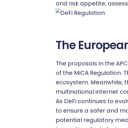
and risk appetite, assess
The European
The proposals in the APCR
of the MiCA Regulation. T
ecosystem. Meanwhile, th
multinational internet c
As DeFi continues to evolv
to ensure a safer and mo
potential regulatory mea