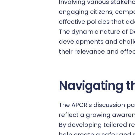
Involving various stakeh
engaging citizens, comp
effective policies that 
The dynamic nature of De
developments and challe
their relevance and effec
Navigating t
The APCR’s discussion pa
reflect a growing awaren
By developing tailored r
help create a safer and 