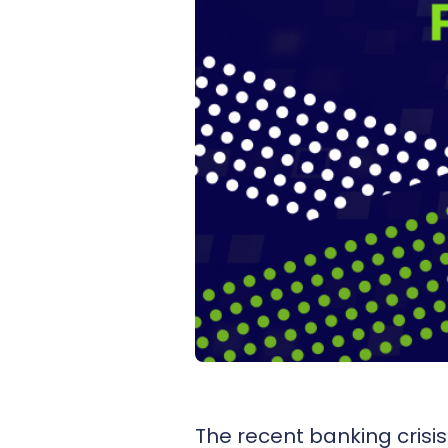
The recent banking crisi