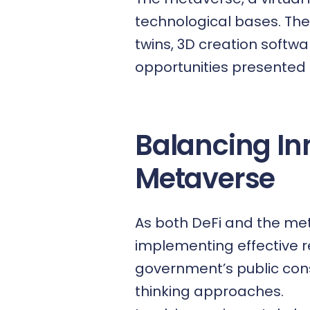
technological bases. Thes
twins, 3D creation softw
opportunities presented 
Balancing In
Metaverse
As both DeFi and the met
implementing effective r
government’s public con
thinking approaches.