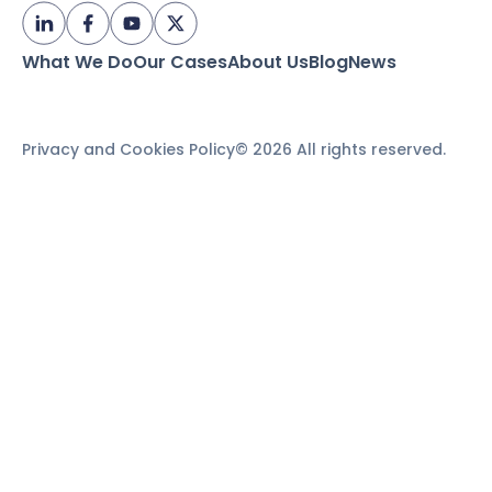
What We Do
Our Cases
About Us
Blog
News
Privacy and Cookies Policy
© 2026 All rights reserved.