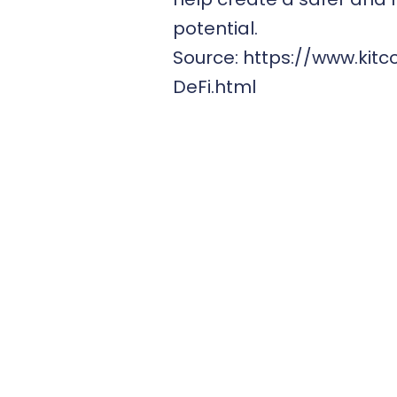
potential.
Source:
https://www.kit
DeFi.html