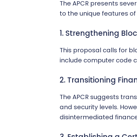
The APCR presents several
to the unique features of
1. Strengthening Bloc
This proposal calls for 
include computer code ce
2. Transitioning Fina
The APCR suggests transf
and security levels. Howe
disintermediated finance
3. Establishing a Cer