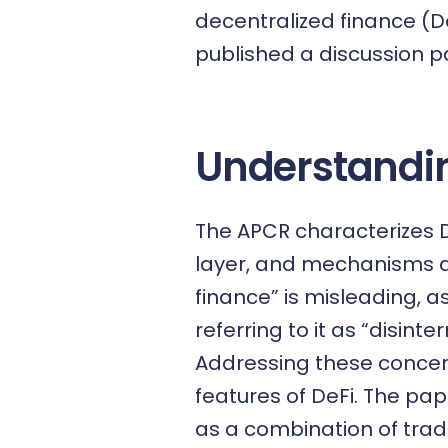
decentralized finance (D
published a
discussion 
Understandin
The APCR characterizes D
layer, and mechanisms al
finance” is misleading, 
referring to it as “disint
Addressing these concern
features of DeFi. The pa
as a combination of trad