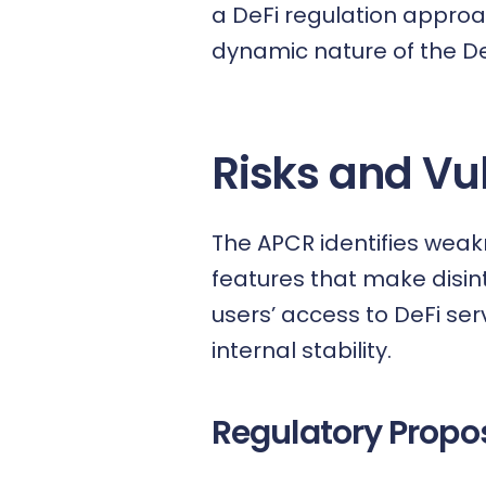
a DeFi regulation approa
dynamic nature of the D
Risks and Vul
The APCR identifies weak
features that make disin
users’ access to DeFi ser
internal stability.
Regulatory Propos