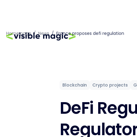
Home page
/
News
/
France proposes defi regulation
Blockchain
Crypto projects
G
DeFi Regu
Regulato