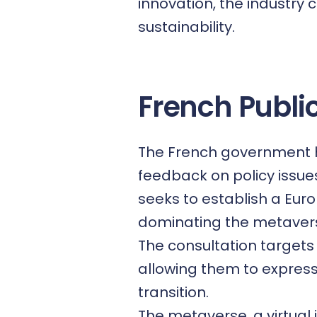
innovation, the industry 
sustainability.
French Publi
The French government ha
feedback on policy issues
seeks to establish a Eur
dominating the metaver
The consultation targets
allowing them to express
transition.
The
metaverse
, a virtu