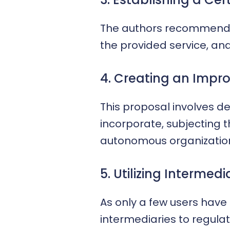
The authors recommend a 
the provided service, an
4. Creating an Impr
This proposal involves de
incorporate, subjecting 
autonomous organizations
5. Utilizing Intermedi
As only a few users have 
intermediaries to regulat