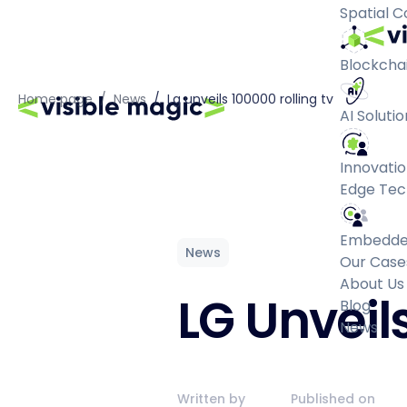
Spatial 
Blockchai
Home page
/
News
/
Lg unveils 100000 rolling tv
AI Solutio
Innovatio
Edge Tec
Embedde
News
Our Case
About Us
LG Unveil
Blog
News
Written by
Published on