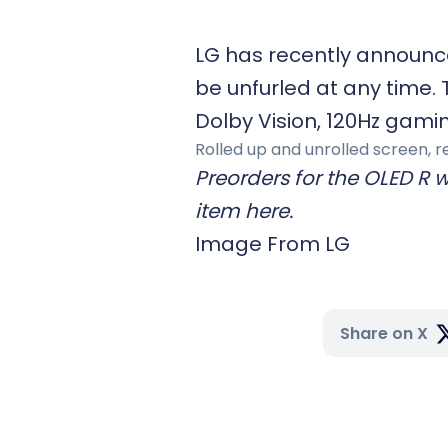
LG has recently announce
be unfurled at any time. 
Dolby Vision, 120Hz gami
Rolled up and unrolled screen, r
Preorders for the OLED R w
item here.
Image From LG
Share on X