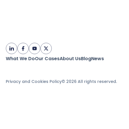
What We Do
Our Cases
About Us
Blog
News
Privacy and Cookies Policy
© 2026 All rights reserved.