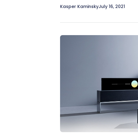
Kasper Kaminsky
July 16, 2021