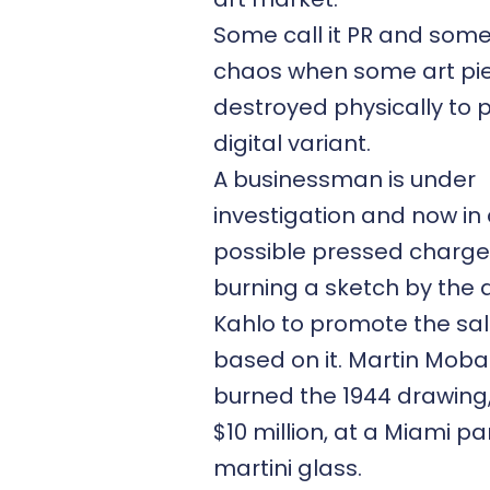
Some call it PR and som
chaos when some art pi
destroyed physically to 
digital variant.
A businessman is under
investigation and now in
possible pressed charge
burning a sketch by the a
Kahlo to promote the sal
based on it. Martin Mob
burned the 1944 drawing,
$10 million, at a Miami par
martini glass.