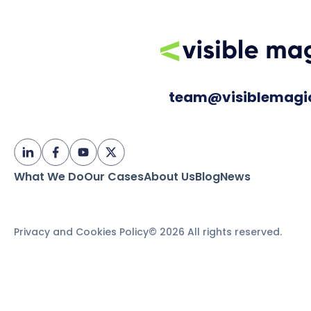
team@visiblemagi
What We Do
Our Cases
About Us
Blog
News
Privacy and Cookies Policy
© 2026 All rights reserved.