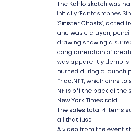
The Kahlo sketch was n
initially ‘Fantasmones Sini
‘Sinister Ghosts’, dated f
and was a crayon, pencil
drawing showing a surre
conglomeration of creatu
was apparently demolis
burned during a launch p
Frida.NFT, which aims to s
NFTs off the back of the 
New York Times said.
The sales total 4 items so
all that fuss.
A video from the event 