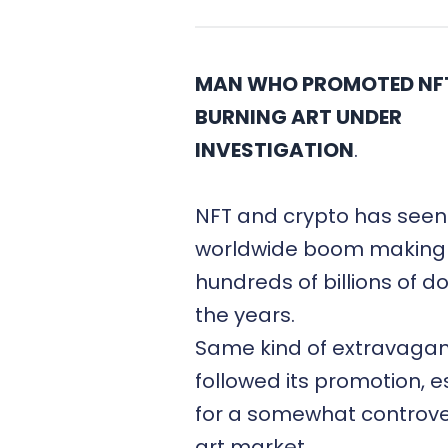
MAN WHO PROMOTED NF
BURNING ART UNDER
INVESTIGATION
.
NFT and crypto has seen
worldwide boom making 
hundreds of billions of do
the years.
Same kind of extravaga
followed its promotion, e
for a somewhat controve
art market.