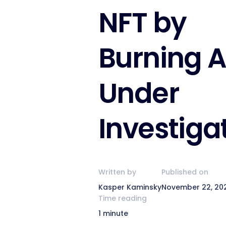
NFT by
Burning A
Under
Investiga
Written by
Published on
Kasper Kaminsky
November 22, 20
Time reading
1 minute