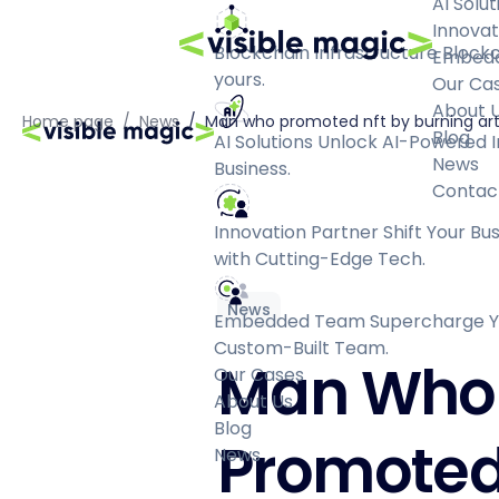
AI Solut
Innovat
Blockchain Infrastructure
Blockc
Embed
yours.
Our Ca
About 
Home page
/
News
/
Man who promoted nft by burning art 
Blog
AI Solutions
Unlock AI-Powered I
News
Business.
Contac
Innovation Partner
Shift Your Bu
with Cutting-Edge Tech.
News
Embedded Team
Supercharge Yo
Custom-Built Team.
Man Who
Our Cases
About Us
Blog
Promote
News