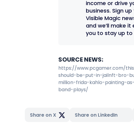
income or drive y
business. Sign up 
Visible Magic new
and we’ll make it 
you to stay up to
SOURCE NEWS:
https://www.pcgamer.com/thi
should-be-put-in-jailnft-bro-b
million-frida-kahlo-painting-as
band-plays/
Share on X
Share on LinkedIn