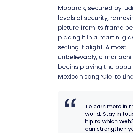
Mobarak, secured by lud
levels of security, remov
picture from its frame b
placing it in a martini gl
setting it alight. Almost
unbelievably, a mariach
begins playing the popul
Mexican song ‘Cielito Lin
To earn more in t
world, Stay in to
hip to which Web
can strengthen y