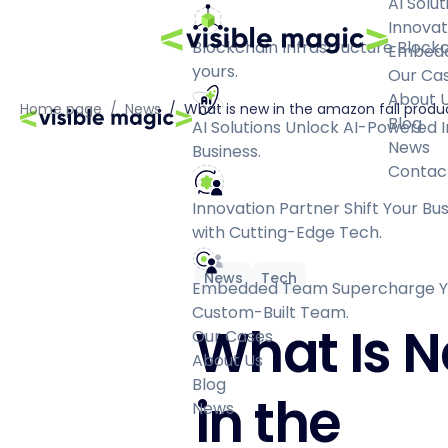
AI Solut
Innovat
Blockchain Infrastructure
Blockc
Embed
yours.
Our Ca
About 
Home page
/
News
/
What is new in the amazon fall produ
Blog
AI Solutions
Unlock AI-Powered I
News
Business.
Contac
Innovation Partner
Shift Your Bu
with Cutting-Edge Tech.
News
Tech
Embedded Team
Supercharge Yo
Custom-Built Team.
What Is 
Our Cases
About Us
Blog
in the
News