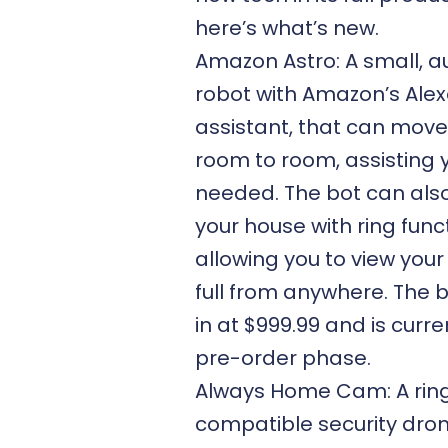
here’s what’s new.
Amazon Astro: A small, 
robot with Amazon’s Alex
assistant, that can mov
room to room, assisting 
needed. The bot can also
your house with ring funct
allowing you to view your
full from anywhere. The
in at $999.99 and is curre
pre-order phase.
Always Home Cam: A rin
compatible security dron