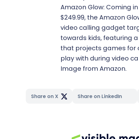
Amazon Glow: Coming in
$249.99, the Amazon Glow
video calling gadget ta
towards kids, featuring a
that projects games for 
play with during video cal
Image from Amazon.
Share on X
Share on LinkedIn