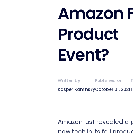
Amazon F
Product
Event?
Written by
Published on
T
Kasper Kaminsky
October 01, 2021
1
Amazon just revealed a p
new tech in its fall produ