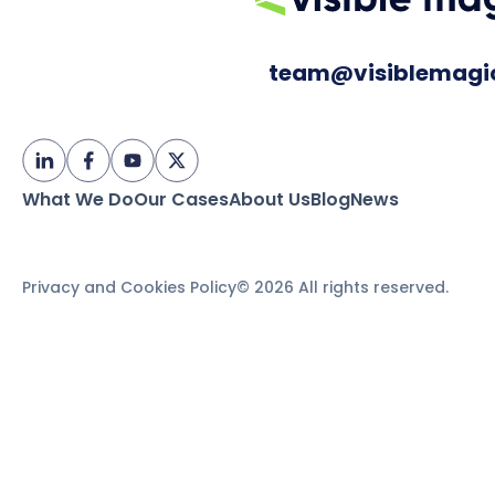
team@visiblemagi
What We Do
Our Cases
About Us
Blog
News
Privacy and Cookies Policy
© 2026 All rights reserved.