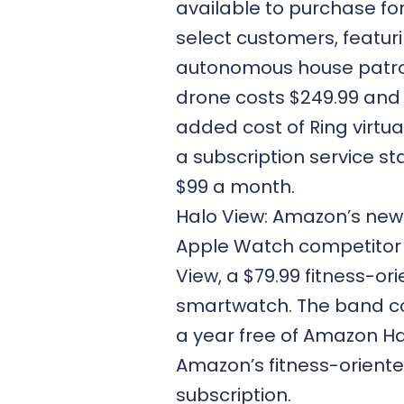
available to purchase fo
select customers, featuri
autonomous house patrol
drone costs $249.99 and
added cost of Ring virtual
a subscription service st
$99 a month.
Halo View: Amazon’s new 
Apple Watch competitor 
View, a $79.99 fitness-or
smartwatch. The band c
a year free of Amazon Ha
Amazon’s fitness-orient
subscription.